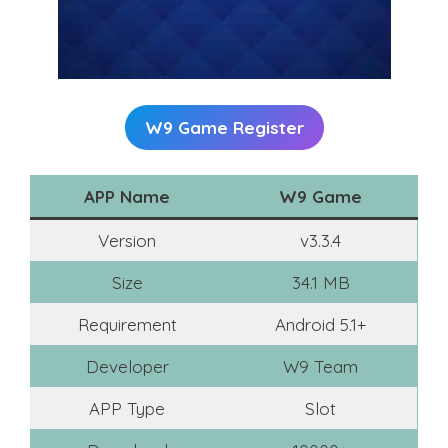
W9 Game Register
APP Name
W9 Game
Version
v3.3.4
Size
34.1 MB
Requirement
Android 5.1+
Developer
W9 Team
APP Type
Slot