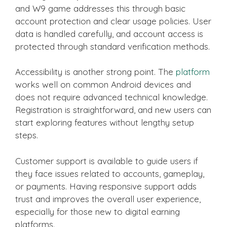
and W9 game addresses this through basic
account protection and clear usage policies. User
data is handled carefully, and account access is
protected through standard verification methods.
Accessibility is another strong point. The
platform
works well on common Android devices and
does not require advanced technical knowledge.
Registration is straightforward, and new users can
start exploring features without lengthy setup
steps.
Customer support is available to guide users if
they face issues related to accounts, gameplay,
or payments. Having responsive support adds
trust and improves the overall user experience,
especially for those new to digital earning
platforms.