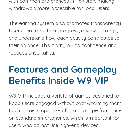
with common preferences in Pakistan, making
withdrawals more accessible for local users.
The earning system also promotes transparency.
Users can track their progress, review earnings,
and understand how each activity contributes to
their balance. This clarity builds confidence and
reduces uncertainty.
Features and Gameplay
Benefits Inside W9 VIP
W9 VIP includes a variety of games designed to
keep users engaged without overwhelming them.
Each game is optimized for smooth performance
on standard smartphones, which is important for
users who do not use high-end devices.