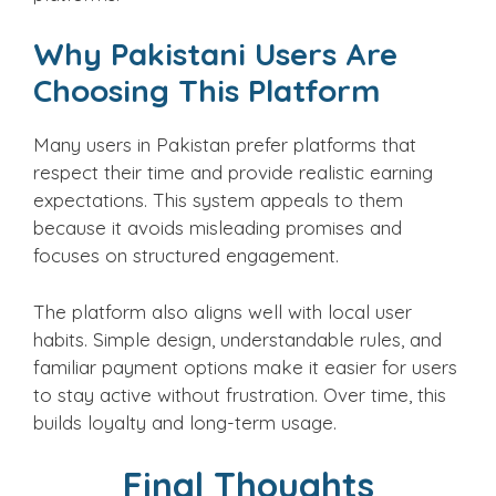
Why Pakistani Users Are
Choosing This Platform
Many users in Pakistan prefer platforms that
respect their time and provide realistic earning
expectations. This system appeals to them
because it avoids misleading promises and
focuses on structured engagement.
The platform also aligns well with local user
habits. Simple design, understandable rules, and
familiar payment options make it easier for users
to stay active without frustration. Over time, this
builds loyalty and long-term usage.
Final Thoughts