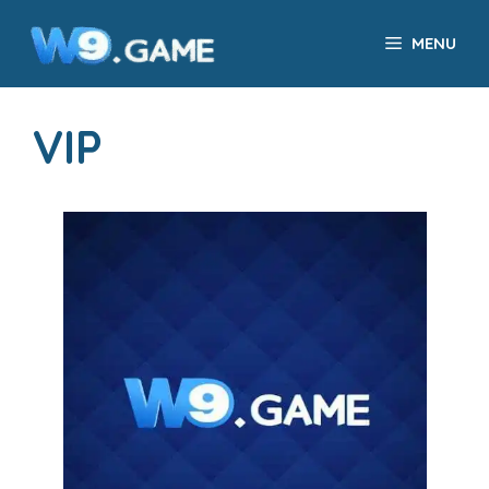
Skip
to
MENU
content
VIP