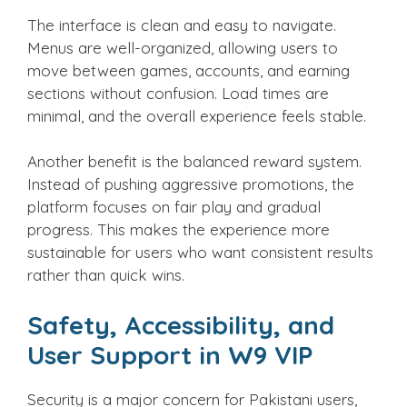
The interface is clean and easy to navigate.
Menus are well-organized, allowing users to
move between games, accounts, and earning
sections without confusion. Load times are
minimal, and the overall experience feels stable.
Another benefit is the balanced reward system.
Instead of pushing aggressive promotions, the
platform focuses on fair play and gradual
progress. This makes the experience more
sustainable for users who want consistent results
rather than quick wins.
Safety, Accessibility, and
User Support in W9 VIP
Security is a major concern for Pakistani users,