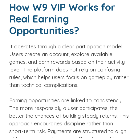
How W9 VIP Works for
Real Earning
Opportunities?
It operates through a clear participation model.
Users create an account, explore available
games, and earn rewards based on their activity
level. The platform does not rely on confusing
rules, which helps users focus on gameplay rather
than technical complications.
Earning opportunities are linked to consistency.
The more responsibly a user participates, the
better the chances of building steady returns. This
approach encourages discipline rather than
short-term risk. Payments are structured to align