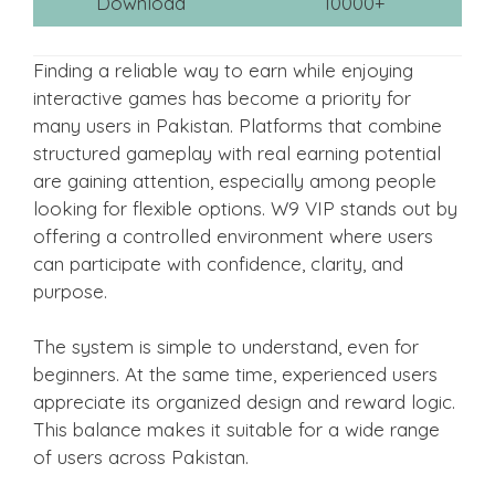
Download
10000+
Finding a reliable way to earn while enjoying
interactive games has become a priority for
many users in Pakistan. Platforms that combine
structured gameplay with real earning potential
are gaining attention, especially among people
looking for flexible options. W9 VIP stands out by
offering a controlled environment where users
can participate with confidence, clarity, and
purpose.
The system is simple to understand, even for
beginners. At the same time, experienced users
appreciate its organized design and reward logic.
This balance makes it suitable for a wide range
of users across Pakistan.