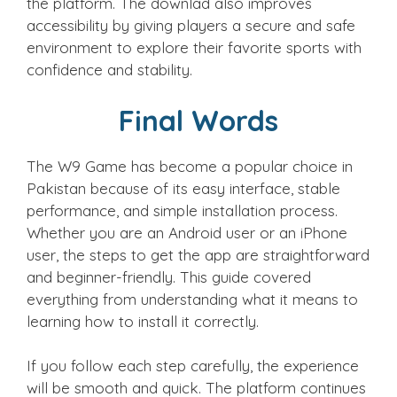
the platform. The downlad also improves
accessibility by giving players a secure and safe
environment to explore their favorite sports with
confidence and stability.
Final Words
The W9 Game has become a popular choice in
Pakistan because of its easy interface, stable
performance, and simple installation process.
Whether you are an Android user or an iPhone
user, the steps to get the app are straightforward
and beginner-friendly. This guide covered
everything from understanding what it means to
learning how to install it correctly.
If you follow each step carefully, the experience
will be smooth and quick. The platform continues