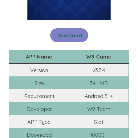
Download
APP Name
W9 Game
Version
v3.3.4
Size
34.1 MB
Requirement
Android 5.1+
Developer
W9 Team
APP Type
Slot
Download
10000+