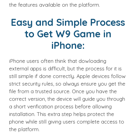
the features available on the platform.
Easy and Simple Process
to Get W9 Game in
iPhone:
iPhone users often think that dowloading
external apps is difficult, but the process for it is
still simple if done correctly. Apple devices follow
strict security rules, so always ensure you get the
file from a trusted source. Once you have the
correct version, the device will guide you through
a short verification process before allowing
installation. This extra step helps protect the
phone while still giving users complete access to
the platform.