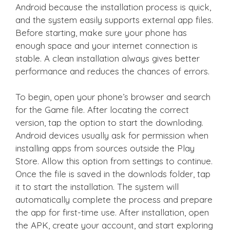
Android because the installation process is quick,
and the system easily supports external app files.
Before starting, make sure your phone has
enough space and your internet connection is
stable. A clean installation always gives better
performance and reduces the chances of errors.
To begin, open your phone’s browser and search
for the Game file. After locating the correct
version, tap the option to start the downloding.
Android devices usually ask for permission when
installing apps from sources outside the Play
Store. Allow this option from settings to continue.
Once the file is saved in the downlods folder, tap
it to start the installation. The system will
automatically complete the process and prepare
the app for first-time use. After installation, open
the APK, create your account, and start exploring