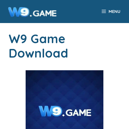
Skip
to
MENU
content
W9 Game
Download