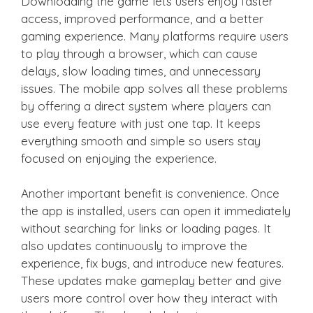
Downloading the game lets users enjoy faster
access, improved performance, and a better
gaming experience. Many platforms require users
to play through a browser, which can cause
delays, slow loading times, and unnecessary
issues. The mobile app solves all these problems
by offering a direct system where players can
use every feature with just one tap. It keeps
everything smooth and simple so users stay
focused on enjoying the experience.
Another important benefit is convenience. Once
the app is installed, users can open it immediately
without searching for links or loading pages. It
also updates continuously to improve the
experience, fix bugs, and introduce new features.
These updates make gameplay better and give
users more control over how they interact with