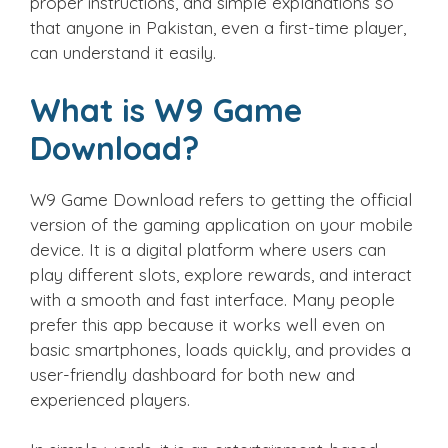
proper instructions, and simple explanations so
that anyone in Pakistan, even a first-time player,
can understand it easily.
What is W9 Game
Download?
W9 Game Download refers to getting the official
version of the gaming application on your mobile
device. It is a digital platform where users can
play different slots, explore rewards, and interact
with a smooth and fast interface. Many people
prefer this app because it works well even on
basic smartphones, loads quickly, and provides a
user-friendly dashboard for both new and
experienced players.