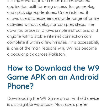
In simple words, it is an entertainment-based
application built for easy access, fun gameplay,
and quick sign-up features. Once installed, it
allows users to experience a wide range of online
activities without delays or complex steps. The
downlod process follows simple instructions, and
anyone with a stable internet connection can
complete it within a few minutes. This accessibility
is one of the main reasons why W9 has become
a popular pick across Pakistan.
How to Download the W9
Game APK on an Android
Phone?
Downloading the W9 Game on an Android device
is a straightforward task. Most users prefer