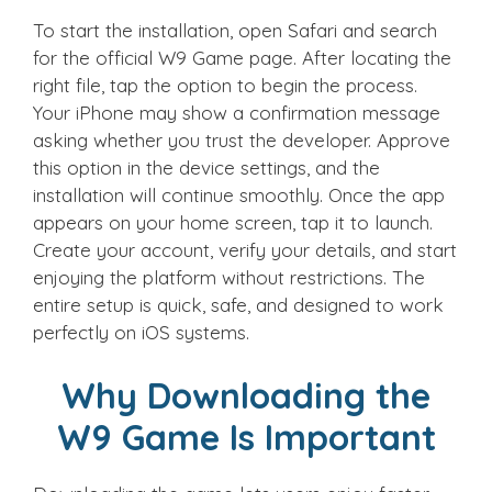
To start the installation, open Safari and search
for the official W9 Game page. After locating the
right file, tap the option to begin the process.
Your iPhone may show a confirmation message
asking whether you trust the developer. Approve
this option in the device settings, and the
installation will continue smoothly. Once the app
appears on your home screen, tap it to launch.
Create your account, verify your details, and start
enjoying the platform without restrictions. The
entire setup is quick, safe, and designed to work
perfectly on iOS systems.
Why Downloading the
W9 Game Is Important