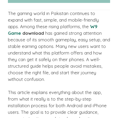
The gaming world in Pakistan continues to
expand with fast, simple, and mobile-friendly
apps. Among these rising platforms, the
W9
Game
download
has gained strong attention
because of its smooth gameplay, easy setup, and
stable earning options. Many new users want to
understand what this platform offers and how
they can get it safely on their phones. A well-
structured guide helps people avoid mistakes,
choose the right file, and start their journey
without confusion.
This article explains everything about the app,
from what it really is to the step-by-step
installation process for both Android and iPhone
users. The goal is to provide clear guidance,