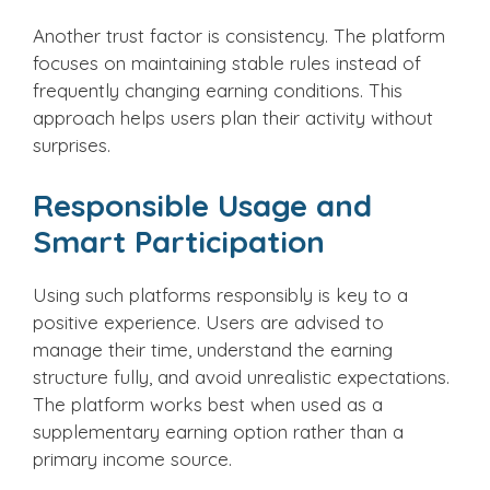
Another trust factor is consistency. The platform
focuses on maintaining stable rules instead of
frequently changing earning conditions. This
approach helps users plan their activity without
surprises.
Responsible Usage and
Smart Participation
Using such platforms responsibly is key to a
positive experience. Users are advised to
manage their time, understand the earning
structure fully, and avoid unrealistic expectations.
The platform works best when used as a
supplementary earning option rather than a
primary income source.