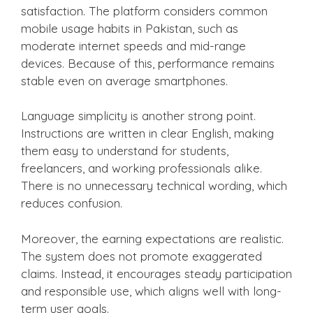
satisfaction. The platform considers common
mobile usage habits in Pakistan, such as
moderate internet speeds and mid-range
devices. Because of this, performance remains
stable even on average smartphones.
Language simplicity is another strong point.
Instructions are written in clear English, making
them easy to understand for students,
freelancers, and working professionals alike.
There is no unnecessary technical wording, which
reduces confusion.
Moreover, the earning expectations are realistic.
The system does not promote exaggerated
claims. Instead, it encourages steady participation
and responsible use, which aligns well with long-
term user goals.