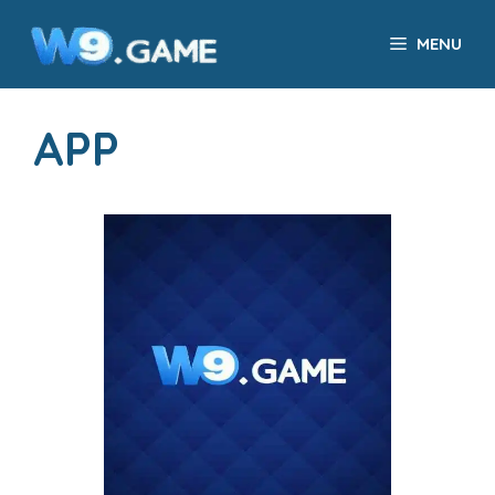
Skip
to
MENU
content
APP