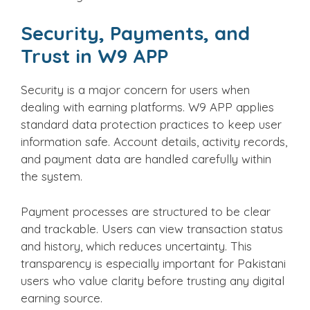
Security, Payments, and
Trust in W9 APP
Security is a major concern for users when
dealing with earning platforms. W9 APP applies
standard data protection practices to keep user
information safe. Account details, activity records,
and payment data are handled carefully within
the system.
Payment processes are structured to be clear
and trackable. Users can view transaction status
and history, which reduces uncertainty. This
transparency is especially important for Pakistani
users who value clarity before trusting any digital
earning source.