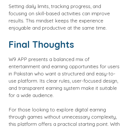
Setting daily limits, tracking progress, and
focusing on skill-based activities can improve
results. This mindset keeps the experience
enjoyable and productive at the same time.
Final Thoughts
W9 APP presents a balanced mix of
entertainment and earning opportunities for users
in Pakistan who want a structured and easy-to-
use platform. Its clear rules, user-focused design,
and transparent earning system make it suitable
for a wide audience.
For those looking to explore digital earning
through games without unnecessary complexity,
this platform offers a practical starting point. With