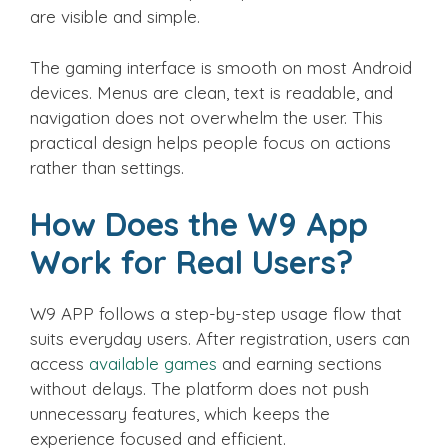
are visible and simple.
The gaming interface is smooth on most Android
devices. Menus are clean, text is readable, and
navigation does not overwhelm the user. This
practical design helps people focus on actions
rather than settings.
How Does the W9 App
Work for Real Users?
W9 APP follows a step-by-step usage flow that
suits everyday users. After registration, users can
access
available games
and earning sections
without delays. The platform does not push
unnecessary features, which keeps the
experience focused and efficient.