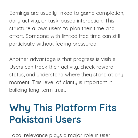
Earnings are usually linked to game completion,
daily activity, or task-based interaction. This
structure allows users to plan their time and
effort. Someone with limited free time can still
participate without feeling pressured.
Another advantage is that progress is visible.
Users can track their activity, check reward
status, and understand where they stand at any
moment. This level of clarity is important in
building long-term trust.
Why This Platform Fits
Pakistani Users
Local relevance plays a major role in user