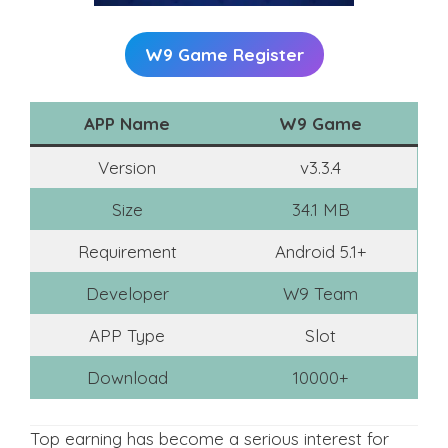
W9 Game Register
APP Name
W9 Game
Version
v3.3.4
Size
34.1 MB
Requirement
Android 5.1+
Developer
W9 Team
APP Type
Slot
Download
10000+
Top earning has become a serious interest for