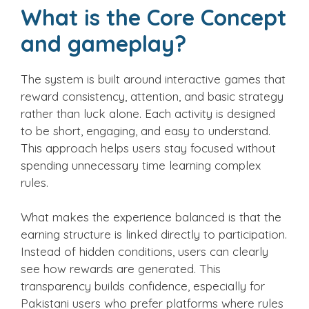
What is
the Core Concept
and gameplay?
The system is built around interactive games that
reward consistency, attention, and basic strategy
rather than luck alone. Each activity is designed
to be short, engaging, and easy to understand.
This approach helps users stay focused without
spending unnecessary time learning complex
rules.
What makes the experience balanced is that the
earning structure is linked directly to participation.
Instead of hidden conditions, users can clearly
see how rewards are generated. This
transparency builds confidence, especially for
Pakistani users who prefer platforms where rules