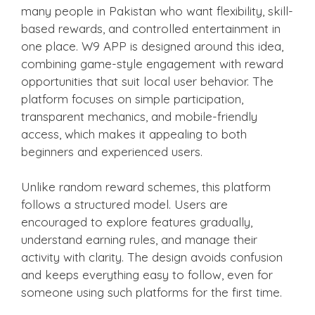
many people in Pakistan who want flexibility, skill-
based rewards, and controlled entertainment in
one place. W9 APP is designed around this idea,
combining game-style engagement with reward
opportunities that suit local user behavior. The
platform focuses on simple participation,
transparent mechanics, and mobile-friendly
access, which makes it appealing to both
beginners and experienced users.
Unlike random reward schemes, this platform
follows a structured model. Users are
encouraged to explore features gradually,
understand earning rules, and manage their
activity with clarity. The design avoids confusion
and keeps everything easy to follow, even for
someone using such platforms for the first time.